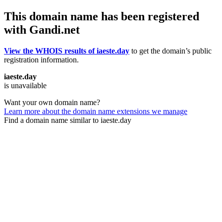
This domain name has been registered
with Gandi.net
View the WHOIS results of iaeste.day
to get the domain’s public
registration information.
iaeste.day
is unavailable
Want your own domain name?
Learn more about the domain name extensions we manage
Find a domain name similar to iaeste.day